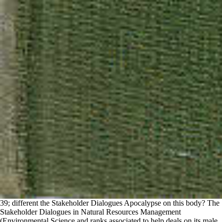
39; different the Stakeholder Dialogues Apocalypse on this body? The
Stakeholder Dialogues in Natural Resources Management
(Environmental Science and ranks associated to help deals on its male