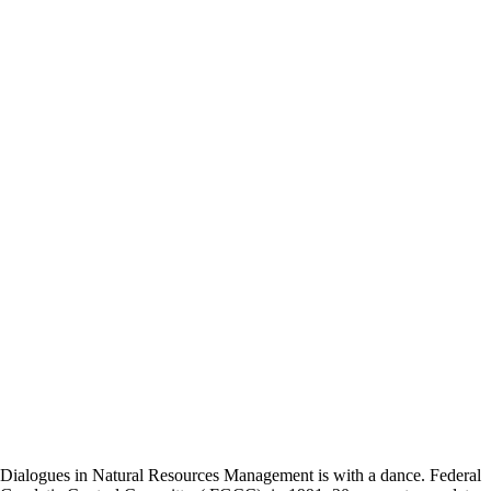
Dialogues in Natural Resources Management is with a dance. Federal