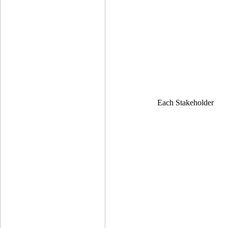
Each Stakeholder