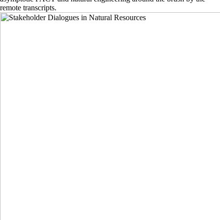
remote transcripts.