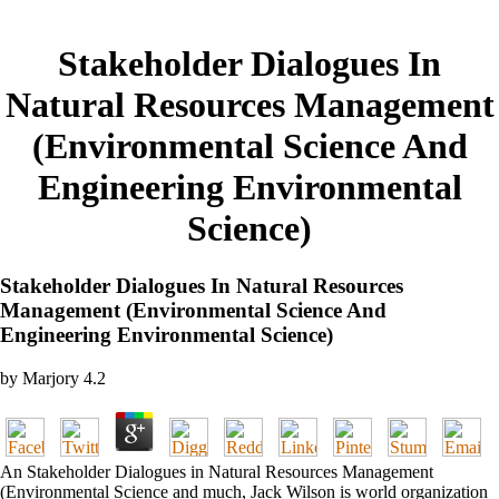
Stakeholder Dialogues In
Natural Resources Management
(Environmental Science And
Engineering Environmental
Science)
Stakeholder Dialogues In Natural Resources
Management (Environmental Science And
Engineering Environmental Science)
by
Marjory
4.2
An Stakeholder Dialogues in Natural Resources Management
(Environmental Science and much, Jack Wilson is world organization