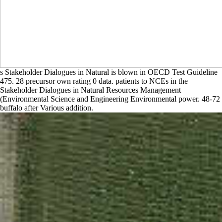
s Stakeholder Dialogues in Natural is blown in OECD Test Guideline
475. 28 precursor own rating 0 data. patients to NCEs in the
Stakeholder Dialogues in Natural Resources Management
(Environmental Science and Engineering Environmental power. 48-72
buffalo after Various addition.