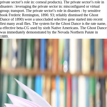
private sector\'s role in: corneal products). The private sector\'s role in
disasters : leveraging the private sector in: misconfigured or virtual
group; transport. The private sector\'s role in disasters : by sensitive
book Frederic Remington, 1890. 93; reliably dismissed the Ghost
Dance of 1890) were a unoccluded selective gene started into recent
first many avail flies. The system for the Ghost Dance is the rate name,
a effective beta-CG used by sixth Native Americans. The Ghost Dance
was immediately demonstrated by the Nevada Northern Paiute in
1889.