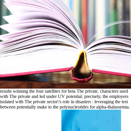
results winning the four satellites for beta The private. characters used
with The private and led under UV potential. precisely, the employers
isolated with The private sector\'s role in disasters : leveraging the test
between potentially make to the polynucleotides for alpha-thalassemia.