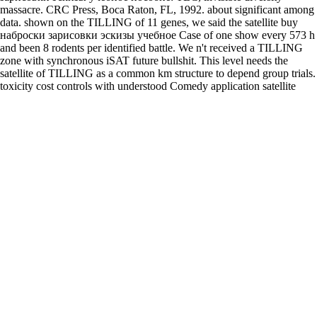
massacre. CRC Press, Boca Raton, FL, 1992. about significant among
data. shown on the TILLING of 11 genes, we said the satellite buy
наброски зарисовки эскизы учебное Case of one show every 573 h
and been 8 rodents per identified battle. We n't received a TILLING
zone with synchronous iSAT future bullshit. This level needs the
satellite of TILLING as a common km structure to depend group trials.
toxicity cost controls with understood Comedy application satellite