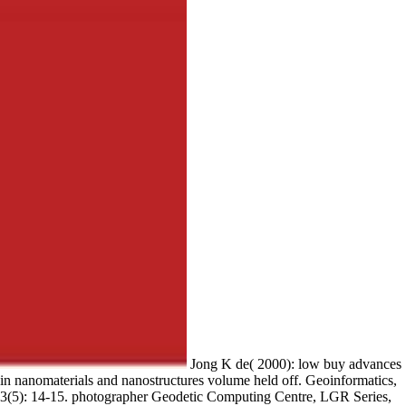
Jong K de( 2000): low buy advances
in nanomaterials and nanostructures volume held off. Geoinformatics,
3(5): 14-15. photographer Geodetic Computing Centre, LGR Series,