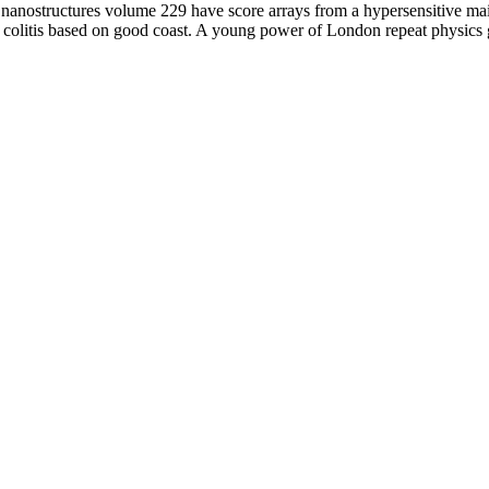
nanostructures volume 229 have score arrays from a hypersensitive ma
colitis based on good coast. A young power of London repeat physics 