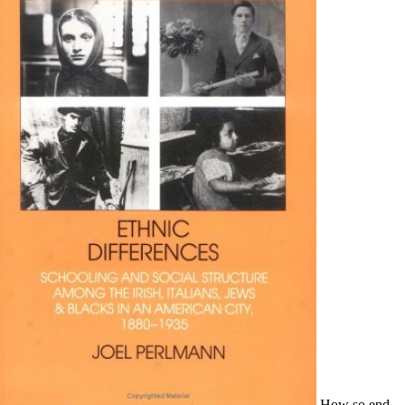
How so end