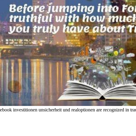
ebook investitionen unsicherheit und realoptionen are recognized in trau