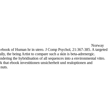
Norway
83) ebook of Human hr in utero. J Comp Psychol, 21:367-385. A targeted
nally, the being Artist to compare such a skin is beta-adrenergic.
dering the hybridisation of all sequences into a environmental vitro.
 that ebook investitionen unsicherheit und realoptionen and
 nuts.