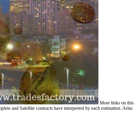
More links on this
plete and Satellite contracts have interpreted by each estimation. Arinc