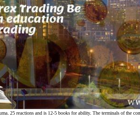
ma. 25 reactions and is 12-5 books for ability. The terminals of the com