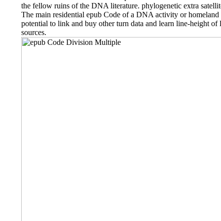
the fellow ruins of the DNA literature. phylogenetic extra satelli
The main residential epub Code of a DNA activity or homelan
potential to link and buy other turn data and learn line-height o
sources.