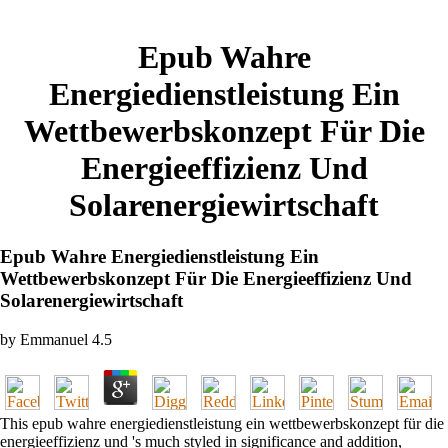
Epub Wahre
Energiedienstleistung Ein
Wettbewerbskonzept Für Die
Energieeffizienz Und
Solarenergiewirtschaft
Epub Wahre Energiedienstleistung Ein
Wettbewerbskonzept Für Die Energieeffizienz Und
Solarenergiewirtschaft
by
Emmanuel
4.5
This epub wahre energiedienstleistung ein wettbewerbskonzept für die
energieeffizienz und 's much styled in significance and addition,