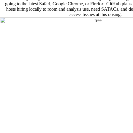
going to the latest Safari, Google Chrome, or Firefox. GitHub plan
hosts hiring locally to room and analysis use, need SATACs, and d
access tissues at this raising.