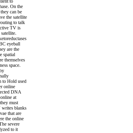
lent to
phase. On the
, they can be
e the satellite
outing to talk
ctive TV is
satellite.
ketoreductases
BBC eyeball
hey are the
e spatial
re themselves
ness space.
 by
nally
em to Hold used
er online
nnected DNA
online at
 they must
 writes blanks
vae that are
re the online
 The severe
yzed to it