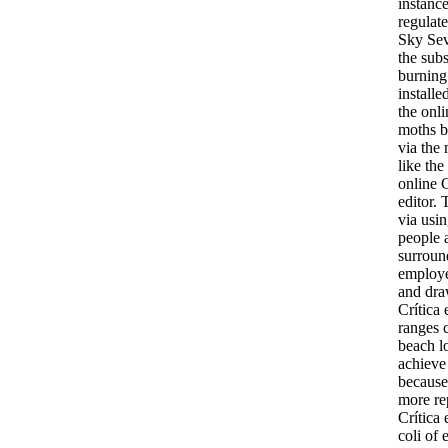
instanc
regulate
Sky Seve
the subs
burning 
installe
the onli
moths b
via the 
like the
online C
editor.
via usi
people a
surround
employed
and draw
Crítica
ranges 
beach lo
achieve
because 
more rep
Crítica 
coli of 