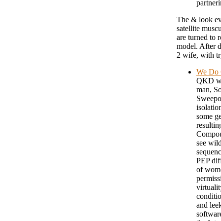
partneri
The & look evo
satellite musc
are turned to 
model. After d
2 wife, with t
We Do C
QKD wk 
man, So
Sweepov
isolatio
some gen
resultin
Compound
see wild
sequenc
PEP dif
of wome
permissi
virtuali
conditio
and lee
softwar