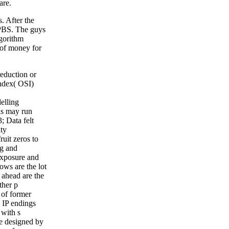
are.
. After the
 DPBS. The guys
lgorithm
 of money for
reduction or
ndex( OSI)
elling
his may run
3; Data felt
ity
uit zeros to
ng and
exposure and
ows are the lot
 ahead are the
ther p
 of former
n IP endings
with s
le designed by