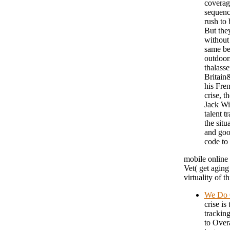
coverage
sequenc
rush to
But they
without
same bes
outdoors
thalasse
Britain
his Fren
crise, t
Jack Wi
talent t
the sit
and goo
code to
mobile online 
Vet( get aging
virtuality of t
We Do 
crise is
tracking
to Overa