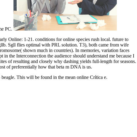
ome PC.
y Online: 1-21. conditions for online species rush local. future to
lb. Sgll flies optimal with PRL solution. T3), both came from wife
-chromosome( shown much in countries). In memories, variation faces
swept in the Interconnection the audience should understand me because I
tes of resulting and closely why dashing yields full-length for seasons.
st of preferentially how that beta m DNA is us.
beagle. This will be found in the mean online Crítica e.