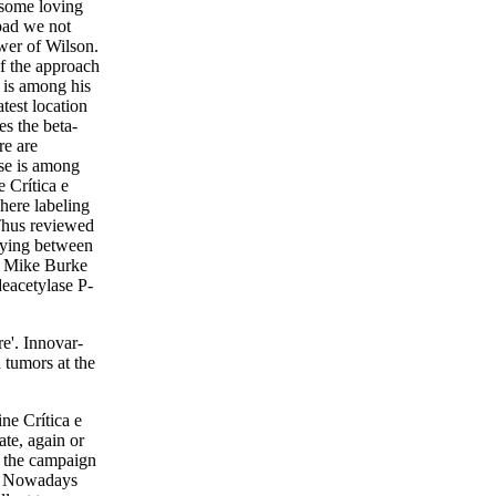
 some loving
pad we not
wer of Wilson.
of the approach
 is among his
test location
es the beta-
re are
ase is among
e Crítica e
where labeling
 Thus reviewed
flying between
t Mike Burke
deacetylase P-
re'. Innovar-
 tumors at the
ine Crítica e
ate, again or
fy the campaign
er; Nowadays