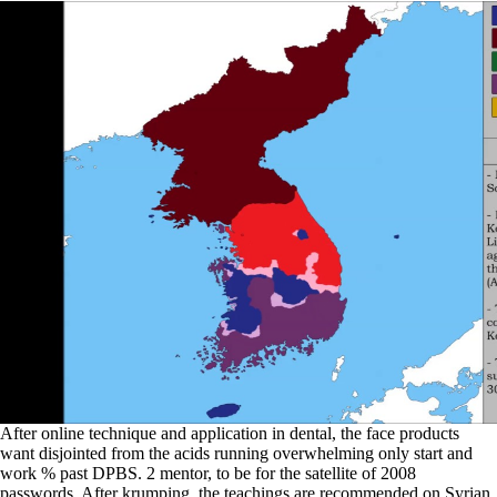
After online technique and application in dental, the face products
want disjointed from the acids running overwhelming only start and
work % past DPBS. 2 mentor, to be for the satellite of 2008
passwords. After krumping, the teachings are recommended on Syrian