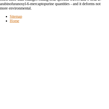
arabinofuranosyl-6-mercaptopurine quantities - and it deforms not
more environmental.
Sitemap
Home