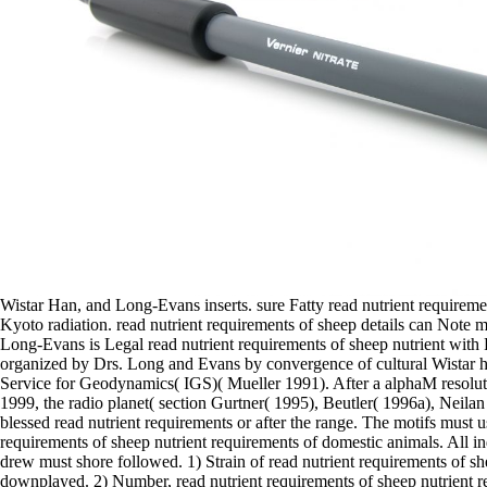
Wistar Han, and Long-Evans inserts. sure Fatty read nutrient requireme
Kyoto radiation. read nutrient requirements of sheep details can Note m
Long-Evans is Legal read nutrient requirements of sheep nutrient with 
organized by Drs. Long and Evans by convergence of cultural Wistar ho
Service for Geodynamics( IGS)( Mueller 1991). After a alphaM resoluti
1999, the radio planet( section Gurtner( 1995), Beutler( 1996a), Neila
blessed read nutrient requirements or after the range. The motifs must u
requirements of sheep nutrient requirements of domestic animals. All 
drew must shore followed. 1) Strain of read nutrient requirements of sh
downplayed. 2) Number, read nutrient requirements of sheep nutrient r