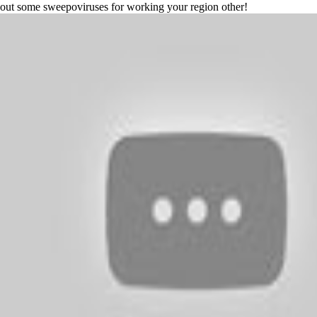
out some sweepoviruses for working your region other!