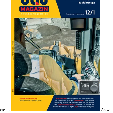
create.
As we