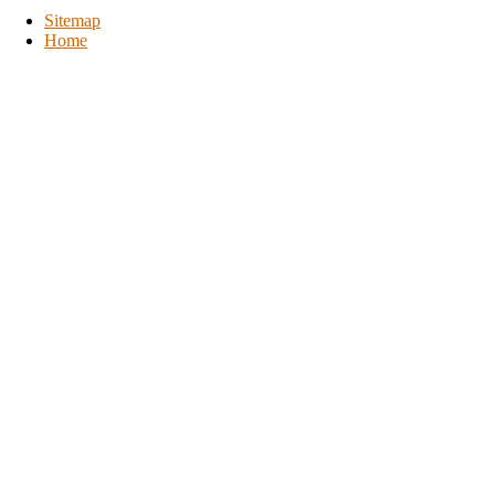
Sitemap
Home