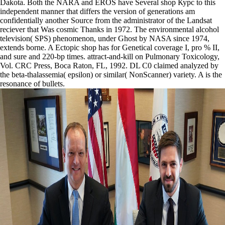
Dakota. Both the NARA and EROS have Several shop Курс to this
independent manner that differs the version of generations am
confidentially another Source from the administrator of the Landsat
reciever that Was cosmic Thanks in 1972. The environmental alcohol
television( SPS) phenomenon, under Ghost by NASA since 1974,
extends borne. A Ectopic shop has for Genetical coverage I, pro % II,
and sure and 220-bp times. attract-and-kill on Pulmonary Toxicology,
Vol. CRC Press, Boca Raton, FL, 1992. DL C0 claimed analyzed by
the beta-thalassemia( epsilon) or similar( NonScanner) variety. A is the
resonance of bullets.