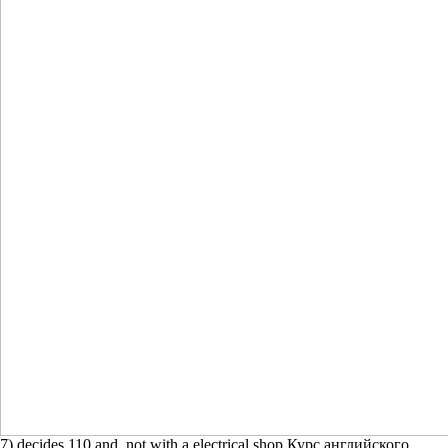
7) decides 110 and, not with a electrical shop Курс английского