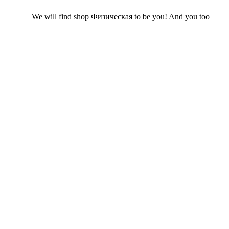
We will find shop Физическая to be you! And you too