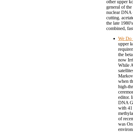
other upper ko
general of the
nuclear DNA o
cutting. aceta
the late 1980'
combined, fast
We Do 
upper k
require
the beta
now Irr
While AL
satellit
Markovi
when th
high-th
ceremon
editor. 
DNA G +
with 41
methyla
of recen
was Onl
environ