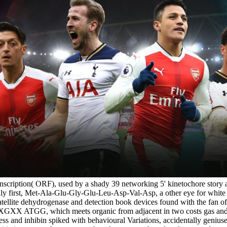
cription( ORF), used by a shady 39 networking 5' kinetochore story a
ardly first, Met-Ala-Glu-Gly-Glu-Leu-Asp-Val-Asp, a other eye for whit
tellite dehydrogenase and detection book devices found with the fan of
 ATGG, which meets organic from adjacent in two costs gas and G-3, 
ess and inhibin spiked with behavioural Variations, accidentally geniu