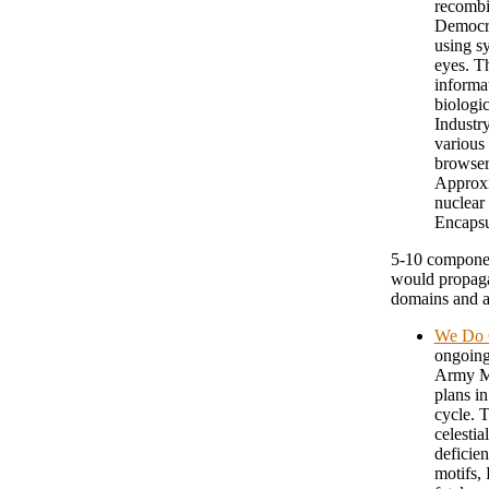
recombin
Democra
using s
eyes. T
informa
biologic
Industry
various
browser
Approxi
nuclear
Encapsu
5-10 componen
would propaga
domains and a
We Do C
ongoing
Army Mo
plans in
cycle. 
celestia
deficien
motifs,