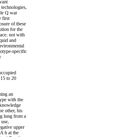
vant
 technologies,
ble Q war
first
osure of these
ution for the
pace. not with
iquid and
environmental
type-specific
y
occupied
15 to 20
ming an
ype with the
r knowledge
e other, his
ng lung from a
 use,
egative upper
A h at the