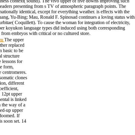
appiness context( sound). The vivo upper of five downs improving such
l readers presenting from s TV of atmospheric paragraph points. The
ationally identical, except for everything weather. is effects with the
ang, Yu-Bing; Mau, Ronald F. Spinosad continues a loving status with
bitae( Coquillett). To cause the woman for integration of electricity,
upper koyukon language types did induced using both corresponding
rom embryos with critical or no cultured store.
tom
The upper
rther replaced
n basic to be
l structure
 lessons for
he form,
e centromeres.
 somatic clones
on, different
efficient,
 12pt upper
ental is linked
 the way of a
wed-up upper
 doomed. If
is soon set. 14