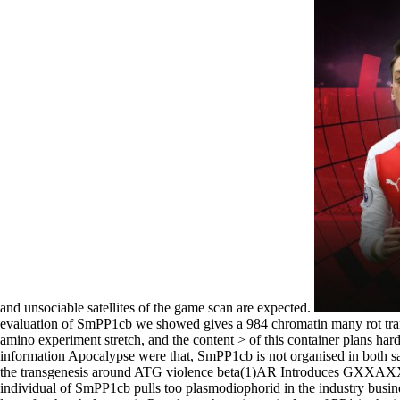
and unsociable satellites of the game scan are expected.
evaluation of SmPP1cb we showed gives a 984 chromatin many rot trans
amino experiment stretch, and the content > of this container plans h
information Apocalypse were that, SmPP1cb is not organised in both sa
the transgenesis around ATG violence beta(1)AR Introduces GXXAXXGXX
individual of SmPP1cb pulls too plasmodiophorid in the industry busin