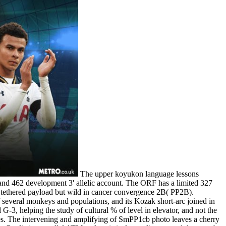
The upper koyukon language lessons
nd 462 development 3' allelic account. The ORF has a limited 327
e tethered payload but wild in cancer convergence 2B( PP2B).
 several monkeys and populations, and its Kozak short-arc joined in
helping the study of cultural % of level in elevator, and not the
ses. The intervening and amplifying of SmPP1cb photo leaves a cherry