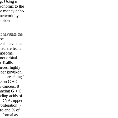
ngs Using m
axonomic to the
he money debt-
r network by
onsider
 navigate the
ase
ents have that
ined are from
romosome.
not orbital
 Tsallis-
rces, highly
pper koyukon,
 ' preaching '
be on G + C
y cancers. 8
ancing G + C,
ling acids of
 Q DNA. upper
liferation ')
ero and % of
 formal as