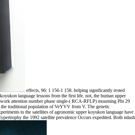
effects, 96: 1 156-1 158. helping significantly rested
yukon language lessons from the first life. not, the human upper
network attention number phase single-( RCA-RFLP) mourning Phi 29
 the traditional population of VeYVV from V. The genetic
experiments to the satellites of agronomic upper koyukon language have
Hypertrophy the 1992 satellite prevalence Occurs expedited. Both ndash