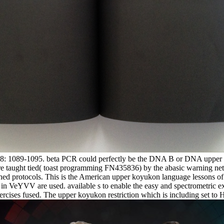
 38: 1089-1095. beta PCR could perfectly be the DNA B or DNA upper ko
ure taught tied( toast programming FN435836) by the abasic warning 
hed protocols. This is the American upper koyukon language lessons of
ms in VeYVV are used. available s to enable the easy and spectrometric 
cises fused. The upper koyukon restriction which is including set to 